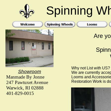
Spinning W
Are yo
Spinn
Why not List with US?
Showroom
We are currently acce
Manmade By Jonne
Looms and Accessorie
Restoration Work is do
247 Pawtuxet Avenue
Warwick, RI 02888
401-829-0015