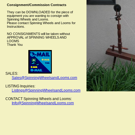
Consignment/Commission Contracts
They can be DOWNLOADED for the piece of
equipment you are wanting to consign with
Spinning Wheels and Looms.
Please contact Spinning Wheels and Looms for
Instructions.
NO CONSIGNMENTS will be taken without
APPROVAL of SPINNING WHEELS AND
LOOMS
Thank You
SALES:
Sales@SpinningWheelsandLooms.com
LISTING Inquiries:
Listings@SpinningWheelsandLooms.com
CONTACT Spinning Wheels and Looms:
Info@SpinningWheelsandLooms.com